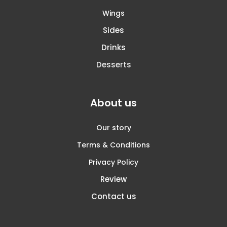
Wings
Sides
Drinks
Desserts
About us
Our story
Terms & Conditions
Privacy Policy
Review
Contact us