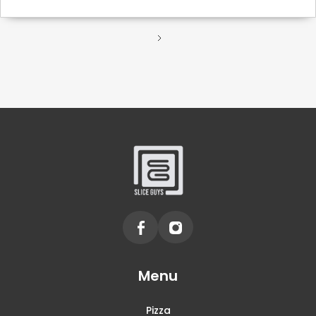
Menu
Pizza