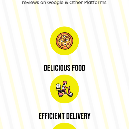
reviews on Google & Other Platforms.
Delicious Food
Efficient Delivery