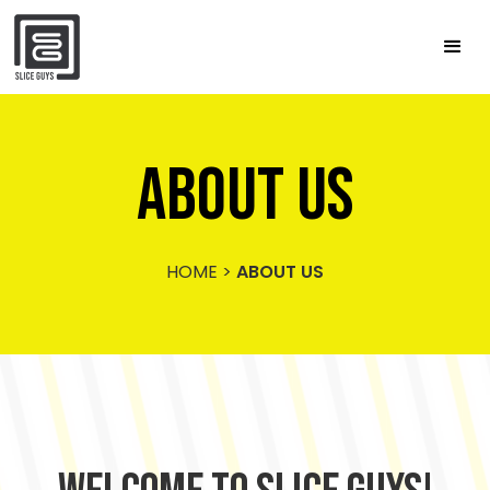
ABOUT US
HOME
>
ABOUT US