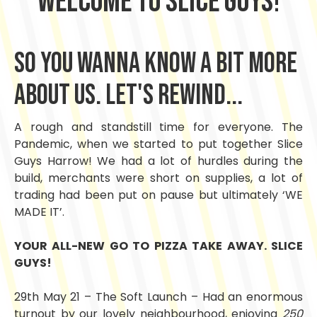
welcome to slice Guys!
So you wanna know a bit more
ABOUT US. let's rewind...
A rough and standstill time for everyone. The
Pandemic, when we started to put together Slice
Guys Harrow! We had a lot of hurdles during the
build, merchants were short on supplies, a lot of
trading had been put on pause but ultimately ‘WE
MADE IT’.
YOUR ALL-NEW GO TO PIZZA TAKE AWAY. SLICE
GUYS!
29th May 21 – The Soft Launch – Had an enormous
turnout by our lovely neighbourhood, enjoying
250