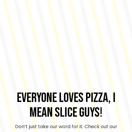
Everyone Loves Pizza, I
mean Slice Guys!
Don’t just take our word for it. Check out our