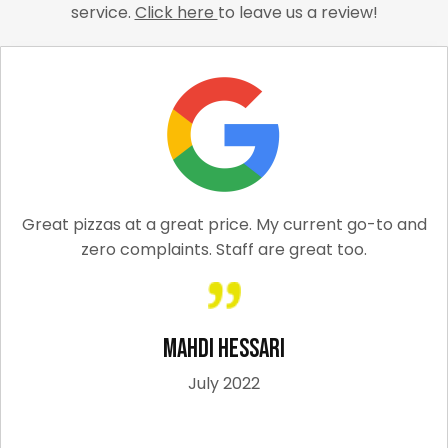
service.
Click here
to leave us a review!
Great pizzas at a great price. My current go-to and
zero complaints. Staff are great too.
Mahdi Hessari
July 2022