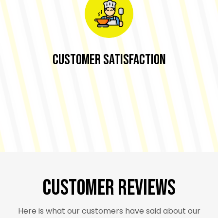
Customer Satisfaction
Customer Reviews
Here is what our customers have said about our