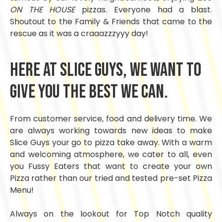
ON THE HOUSE
pizzas. Everyone had a blast.
Shoutout to the Family & Friends that came to the
rescue as it was a craaazzzyyy day!
Here at Slice Guys, we want to
give you the best we can.
From customer service, food and delivery time. We
are always working towards new ideas to make
Slice Guys your go to pizza take away. With a warm
and welcoming atmosphere, we cater to all, even
you Fussy Eaters that want to create your own
Pizza rather than our tried and tested pre-set Pizza
Menu!
Always on the lookout for Top Notch quality