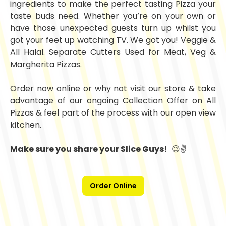
ingredients to make the perfect tasting Pizza your
taste buds need. Whether you’re on your own or
have those unexpected guests turn up whilst you
got your feet up watching TV. We got you! Veggie &
All Halal. Separate Cutters Used for Meat, Veg &
Margherita Pizzas.
Order now online or why not visit our store & take
advantage of our ongoing Collection Offer on All
Pizzas & feel part of the process with our open view
kitchen.
Make sure you share your Slice Guys!
😉✌️
Order Online